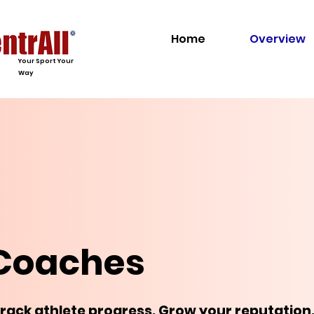
Home
Overview
Your Sport Your
Way
 Coaches
Track athlete progress. Grow your reputation