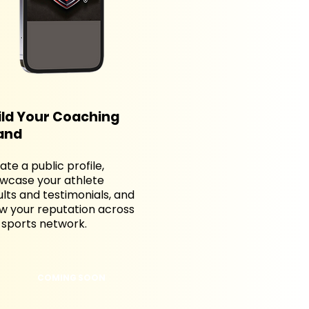
ild Your Coaching
and
ate a public profile,
wcase your athlete
ults and testimonials, and
w your reputation across
 sports network.
COMING SOON