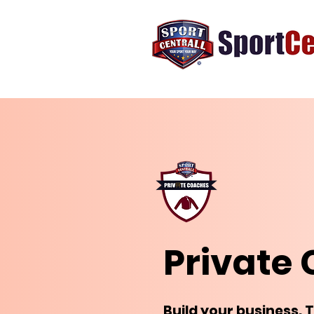
Private
Build your business. 