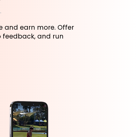
se and earn more. Offer
o feedback, and run