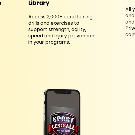
s
Library
All 
and 
Access 2,000+ conditioning
and 
drills and exercises to
Pri
support strength, agility,
come
speed and injury prevention
in your programs.