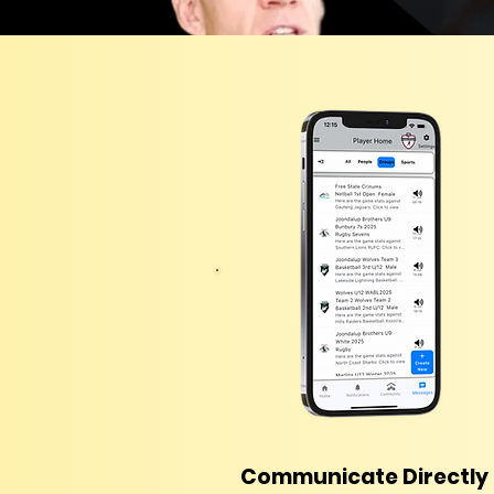
Communicate Directly