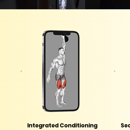
Integrated Conditioning
Sec