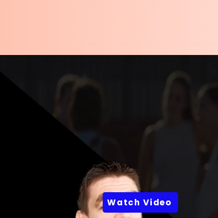
Watch Video