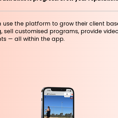
 use the platform to grow their client ba
, sell customised programs, provide vide
ts — all within the app.