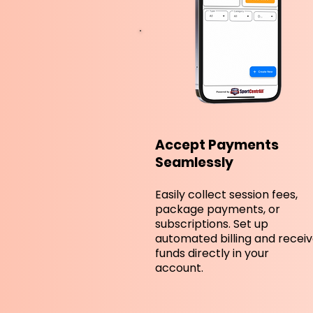
Accept Payments
Seamlessly
Easily collect session fees,
package payments, or
subscriptions. Set up
automated billing and recei
funds directly in your
account.