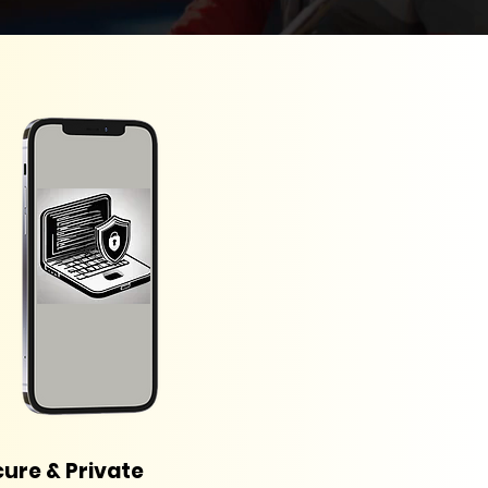
ure & Private