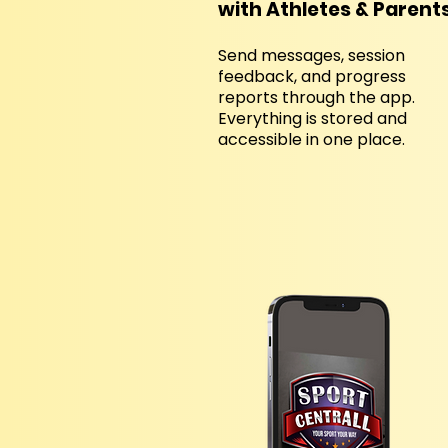
with Athletes & Parent
Send messages, session
feedback, and progress
reports through the app.
Everything is stored and
accessible in one place.