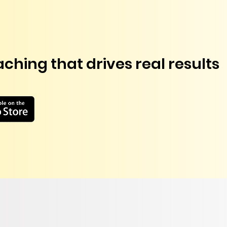
ching that drives real results