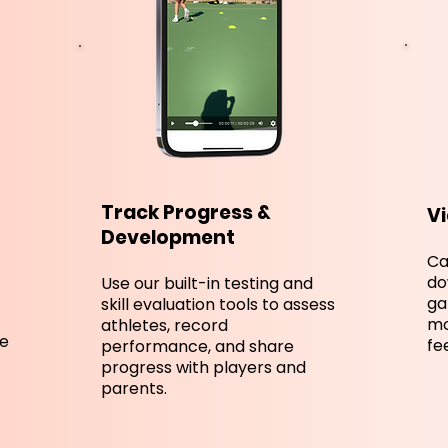
Track Progress &
Vi
Development
Ca
do
Use our built-in testing and
ga
skill evaluation tools to assess
mo
athletes, record
ve
fe
performance, and share
progress with players and
parents.