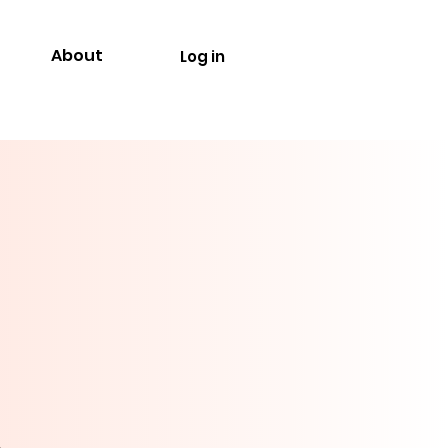
About
Log in
.