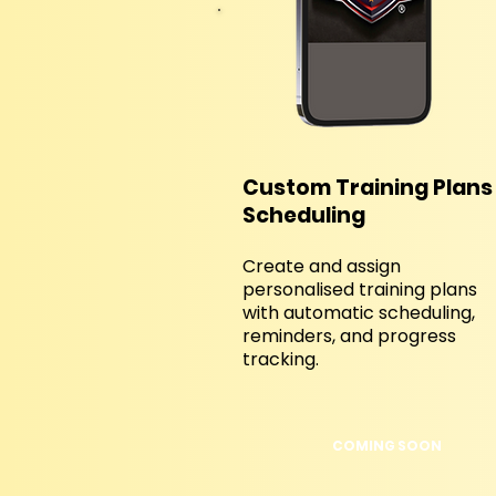
Custom Training Plans
Scheduling
Create and assign
personalised training plans
with automatic scheduling,
reminders, and progress
tracking.
COMING SOON