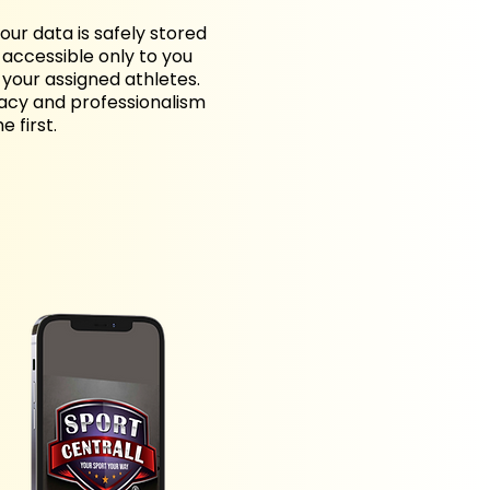
your data is safely stored
accessible only to you
your assigned athletes.
vacy and professionalism
 first.