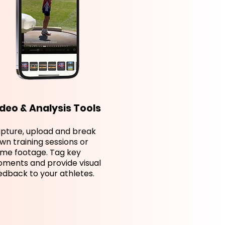
deo & Analysis Tools
pture, upload and break
wn training sessions or
me footage. Tag key
ments and provide visual
edback to your athletes.