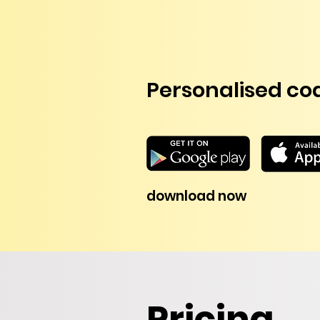
Personalised coa
download now
Pricing