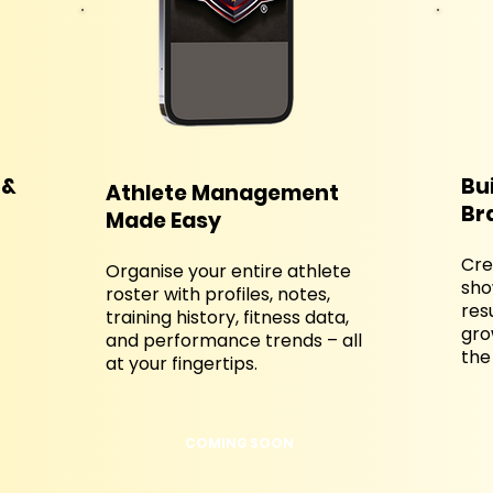
 &
Bu
Athlete Management
Br
Made Easy
Cre
Organise your entire athlete
sho
roster with profiles, notes,
res
training history, fitness data,
gro
and performance trends – all
the
at your fingertips.
COMING SOON