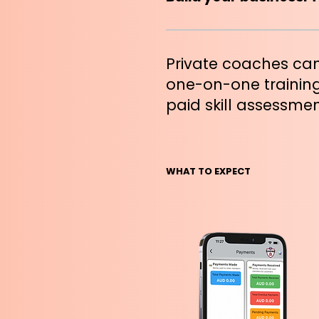
Private coaches can
one-on-one training
paid skill assessmen
WHAT TO EXPECT