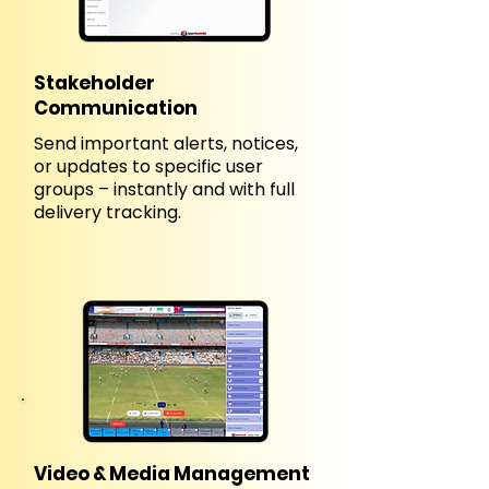
Stakeholder
Communication
Send important alerts, notices,
or updates to specific user
groups – instantly and with full
delivery tracking.
Video & Media Management