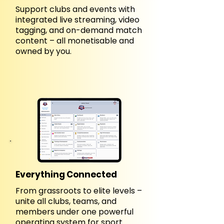
Support clubs and events with
integrated live streaming, video
tagging, and on-demand match
content – all monetisable and
owned by you.
Everything Connected
From grassroots to elite levels –
unite all clubs, teams, and
members under one powerful
operating system for sport.