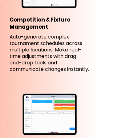
Competition & Fixture
Management
Auto-generate complex
tournament schedules across
multiple locations. Make real-
time adjustments with drag-
and-drop tools and
communicate changes instantly.