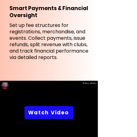
Smart Payments & Financial
Oversight
Set up fee structures for
registrations, merchandise, and
events. Collect payments, issue
refunds, split revenue with clubs,
and track financial performance
via detailed reports.
Watch Video