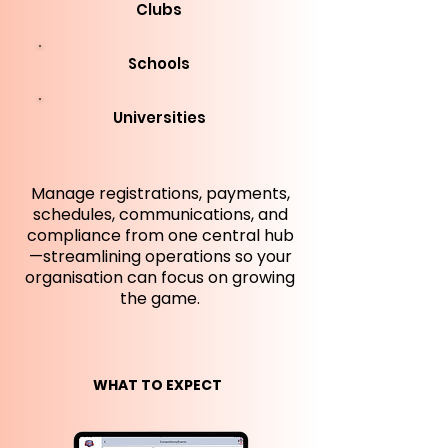
Clubs
Schools
Universities
Manage registrations, payments,
schedules, communications, and
compliance from one central hub
—streamlining operations so your
organisation can focus on growing
the game.
WHAT TO EXPECT