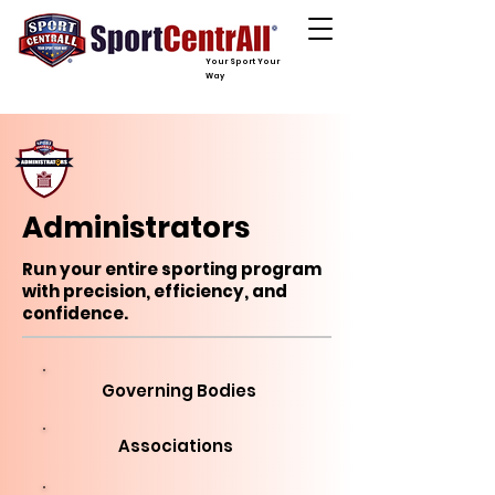
Your Sport Your
Way
Administrators
Run your entire sporting program
with precision, efficiency, and
confidence.
Governing Bodies
Associations