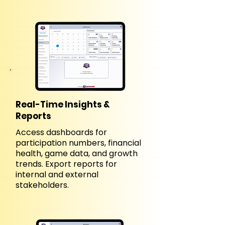
Real-Time Insights &
Reports
Access dashboards for
participation numbers, financial
health, game data, and growth
trends. Export reports for
internal and external
stakeholders.