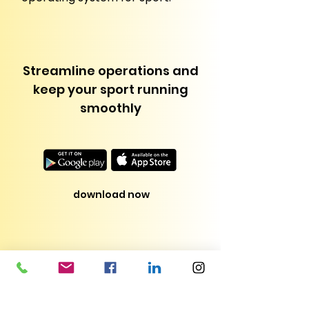
Streamline operations and
keep your sport running
smoothly
download now
Pricing
Administration pricing is tailored to