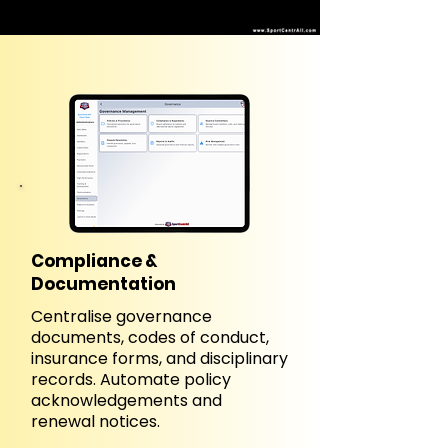
Compliance &
Documentation
Centralise governance
documents, codes of conduct,
insurance forms, and disciplinary
records. Automate policy
acknowledgements and
renewal notices.