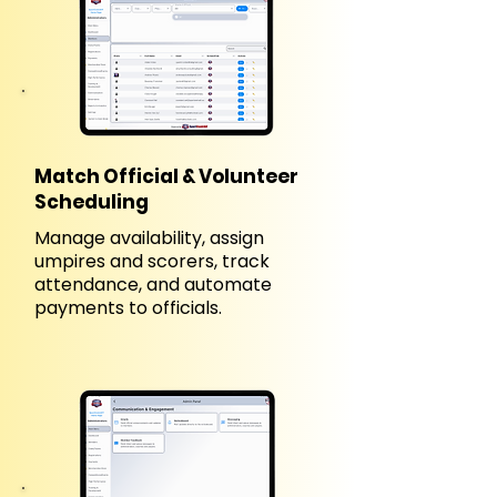
Match Official & Volunteer
Scheduling
Manage availability, assign
umpires and scorers, track
attendance, and automate
payments to officials.