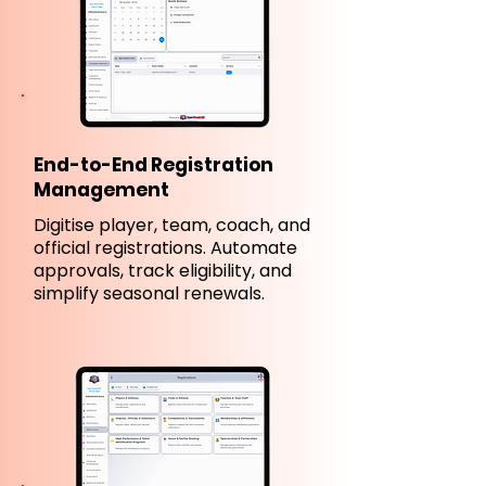
End-to-End Registration
Management
Digitise player, team, coach, and
official registrations. Automate
approvals, track eligibility, and
simplify seasonal renewals.